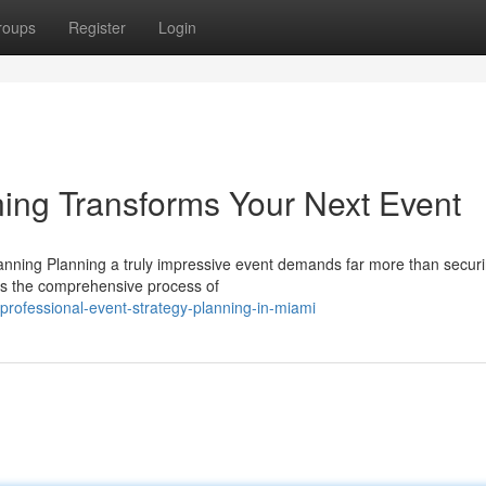
roups
Register
Login
ing Transforms Your Next Event
nning Planning a truly impressive event demands far more than secur
 is the comprehensive process of
rofessional-event-strategy-planning-in-miami