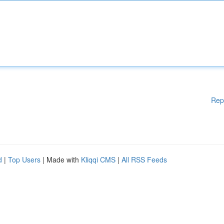
Rep
d
|
Top Users
| Made with
Kliqqi CMS
|
All RSS Feeds