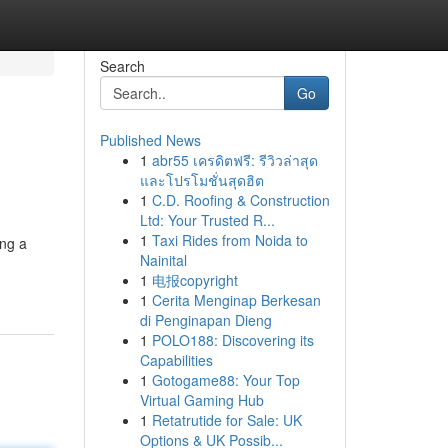
Search
Go
Published News
1
abr55 เครดิตฟรี: รีวิวล่าสุด
และโปรโมชั่นสุดฮิต
1
C.D. Roofing & Construction
Ltd: Your Trusted R...
1
Taxi Rides from Noida to
ing a
Nainital
1
电报copyright
1
Cerita Menginap Berkesan
di Penginapan Dieng
1
POLO188: Discovering its
Capabilities
1
Gotogame88: Your Top
Virtual Gaming Hub
1
Retatrutide for Sale: UK
Options & UK Possib...