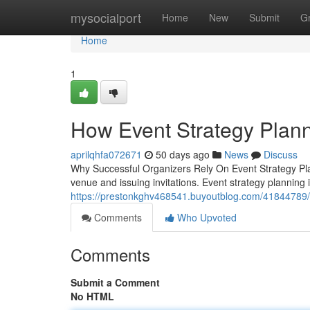
Home
mysocialport
Home
New
Submit
G
Home
1
How Event Strategy Plann
aprilqhfa072671
50 days ago
News
Discuss
Why Successful Organizers Rely On Event Strategy Pla
venue and issuing invitations. Event strategy planning
https://prestonkghv468541.buyoutblog.com/41844789/p
Comments
Who Upvoted
Comments
Submit a Comment
No HTML