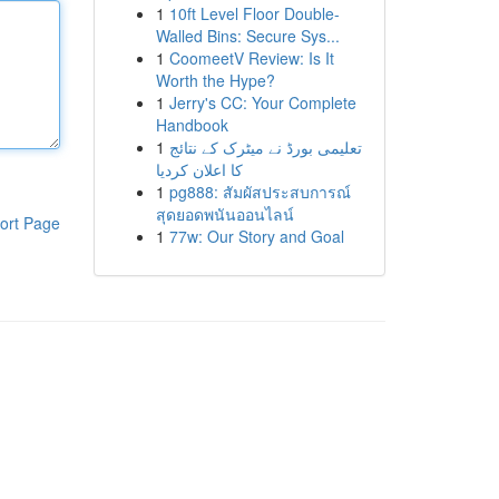
1
10ft Level Floor Double-
Walled Bins: Secure Sys...
1
CoomeetV Review: Is It
Worth the Hype?
1
Jerry's CC: Your Complete
Handbook
1
تعلیمی بورڈ نے میٹرک کے نتائج
کا اعلان کردیا
1
pg888: สัมผัสประสบการณ์
สุดยอดพนันออนไลน์
ort Page
1
77w: Our Story and Goal