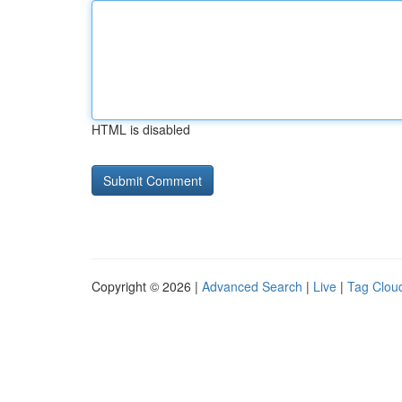
HTML is disabled
Copyright © 2026 |
Advanced Search
|
Live
|
Tag Clou