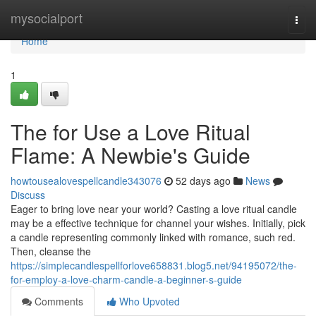
Home
mysocialport
Togg
navi
Home
1
The for Use a Love Ritual
Flame: A Newbie's Guide
howtousealovespellcandle343076
52 days ago
News
Discuss
Eager to bring love near your world? Casting a love ritual candle
may be a effective technique for channel your wishes. Initially, pick
a candle representing commonly linked with romance, such red.
Then, cleanse the
https://simplecandlespellforlove658831.blog5.net/94195072/the-
for-employ-a-love-charm-candle-a-beginner-s-guide
Comments
Who Upvoted