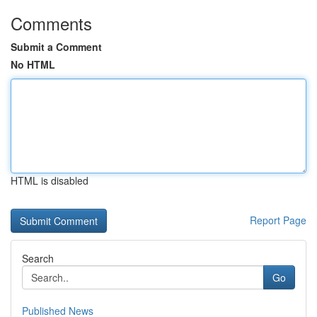
Comments
Submit a Comment
No HTML
HTML is disabled
Report Page
Search
Go
Published News