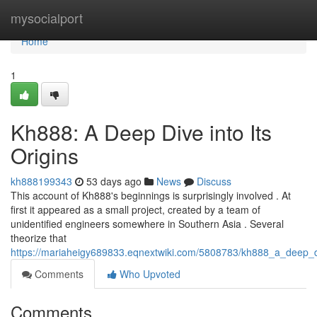
Home
mysocialport
Home
1
Kh888: A Deep Dive into Its
Origins
kh888199343
53 days ago
News
Discuss
This account of Kh888's beginnings is surprisingly involved . At
first it appeared as a small project, created by a team of
unidentified engineers somewhere in Southern Asia . Several
theorize that
https://mariaheigy689833.eqnextwiki.com/5808783/kh888_a_deep_di
Comments
Who Upvoted
Comments