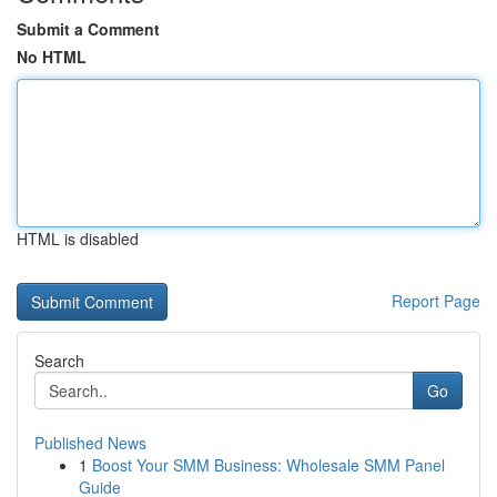
Submit a Comment
No HTML
HTML is disabled
Report Page
Search
Go
Published News
1
Boost Your SMM Business: Wholesale SMM Panel
Guide