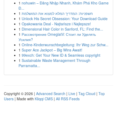
1
nohuwin – Đăng Nhập Nhanh, Khám Phá Kho Game
Đ...
1
חשפניות: המדריך המלא למצוא את המושלמת
1
Unlock His Secret Obsession: Your Download Guide
1
Opakowania Deal - Najtańsze i Najlepsze!
1
Dimensional Hair Color in Sanford, FL: Find the...
1
Рассмотрение OmeglatV: Стоит ли Уделять
Усилия?
1
Online-Kinderwunschbegleitung: Ihr Weg zur Schw...
1
Super Ace Jackpot – Big Wins Await!
1
99exch: Get Your New ID & Seamless copyright
1
Sustainable Waste Management Through
Parramatta...
Copyright © 2026 |
Advanced Search
|
Live
|
Tag Cloud
|
Top
Users
| Made with
Kliqqi CMS
|
All RSS Feeds