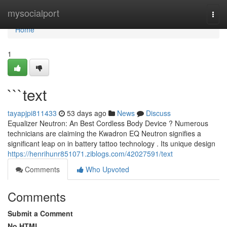
Home
mysocialport
Togg
navi
Home
1
```text
tayapjpi811433
53 days ago
News
Discuss
Equalizer Neutron: An Best Cordless Body Device ? Numerous
technicians are claiming the Kwadron EQ Neutron signifies a
significant leap on in battery tattoo technology . Its unique design
https://henrihunr851071.ziblogs.com/42027591/text
Comments
Who Upvoted
Comments
Submit a Comment
No HTML