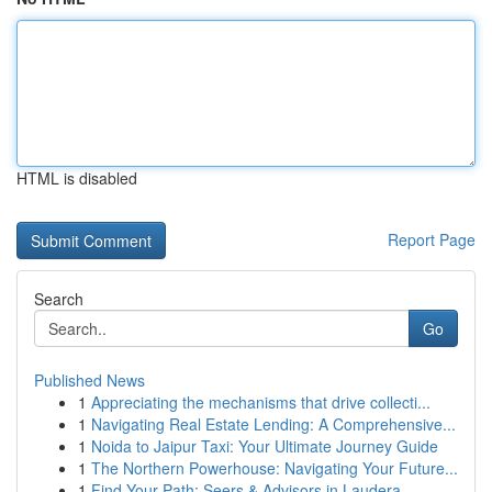
HTML is disabled
Report Page
Search
Go
Published News
1
Appreciating the mechanisms that drive collecti...
1
Navigating Real Estate Lending: A Comprehensive...
1
Noida to Jaipur Taxi: Your Ultimate Journey Guide
1
The Northern Powerhouse: Navigating Your Future...
1
Find Your Path: Seers & Advisors in Laudera...