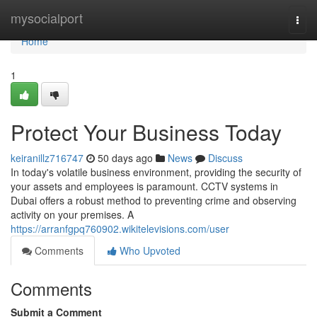
Home
mysocialport
Togg
navi
Home
1
Protect Your Business Today
keiranillz716747
50 days ago
News
Discuss
In today's volatile business environment, providing the security of
your assets and employees is paramount. CCTV systems in
Dubai offers a robust method to preventing crime and observing
activity on your premises. A
https://arranfgpq760902.wikitelevisions.com/user
Comments
Who Upvoted
Comments
Submit a Comment