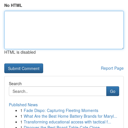
No HTML
HTML is disabled
Report Page
Search
Go
Published News
1
Fade Dispo: Capturing Fleeting Moments
1
What Are the Best Home Battery Brands for Maryl...
1
Transforming educational access with tactical f...
1
Discover the Best Board Table Cafe Close ...