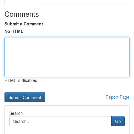
Comments
Submit a Comment
No HTML
HTML is disabled
Report Page
Search
Go