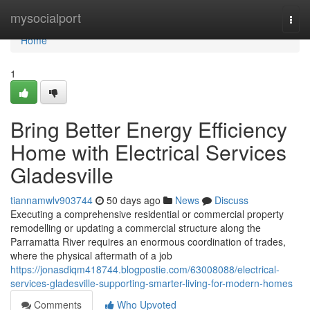
Home
mysocialport
Togg
navi
Home
1
Bring Better Energy Efficiency
Home with Electrical Services
Gladesville
tiannamwlv903744
50 days ago
News
Discuss
Executing a comprehensive residential or commercial property
remodelling or updating a commercial structure along the
Parramatta River requires an enormous coordination of trades,
where the physical aftermath of a job
https://jonasdiqm418744.blogpostie.com/63008088/electrical-
services-gladesville-supporting-smarter-living-for-modern-homes
Comments
Who Upvoted