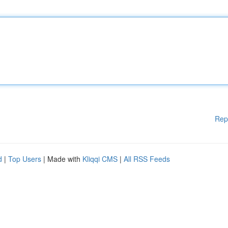
Rep
d
|
Top Users
| Made with
Kliqqi CMS
|
All RSS Feeds