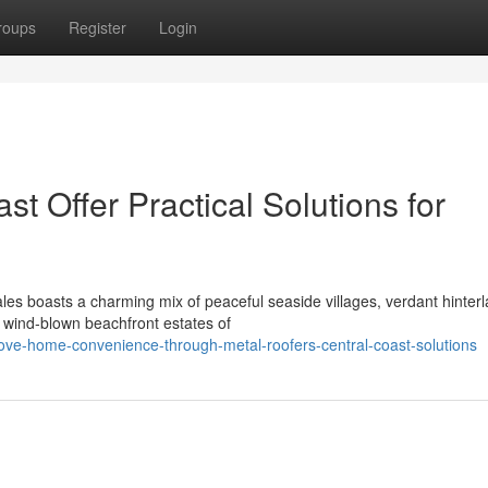
roups
Register
Login
t Offer Practical Solutions for
es boasts a charming mix of peaceful seaside villages, verdant hinter
 wind‑blown beachfront estates of
ve-home-convenience-through-metal-roofers-central-coast-solutions