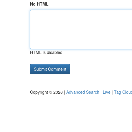
No HTML
HTML is disabled
Copyright © 2026 |
Advanced Search
|
Live
|
Tag Clou