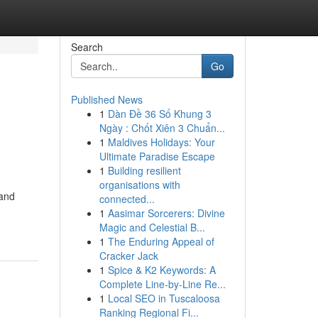
Search
Go
Published News
1
Dàn Đề 36 Số Khung 3
Ngày : Chốt Xiên 3 Chuẩn...
1
Maldives Holidays: Your
Ultimate Paradise Escape
1
Building resilient
organisations with
land
connected...
1
Aasimar Sorcerers: Divine
Magic and Celestial B...
1
The Enduring Appeal of
Cracker Jack
1
Spice & K2 Keywords: A
Complete Line-by-Line Re...
1
Local SEO in Tuscaloosa
Ranking Regional Fi...