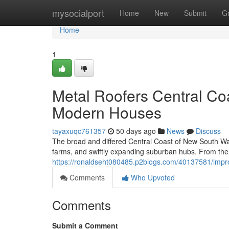
Home
mysocialport
Home
New
Submit
G
Home
1
Metal Roofers Central Coas
Modern Houses
tayaxuqc761357
50 days ago
News
Discuss
The broad and differed Central Coast of New South Wal
farms, and swiftly expanding suburban hubs. From the
https://ronaldseht080485.p2blogs.com/40137581/impro
Comments
Who Upvoted
Comments
Submit a Comment