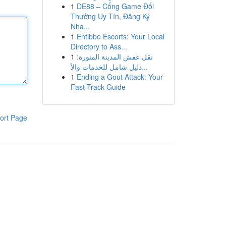
1
DE88 – Cổng Game Đổi
Thưởng Uy Tín, Đăng Ký
Nha...
1
Entibbe Escorts: Your Local
Directory to Ass...
1
نقل عفش المدينة المنورة:
دليل شامل للخدمات والأ...
1
Ending a Gout Attack: Your
Fast-Track Guide
ort Page