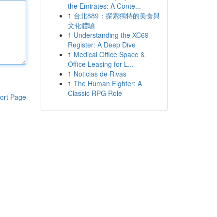
the Emirates: A Conte...
1
台北889：探索獨特的美食與
文化體驗
1
Understanding the XC69
Register: A Deep Dive
1
Medical Office Space &
Office Leasing for L...
1
Noticias de Rivas
1
The Human Fighter: A
Classic RPG Role
ort Page