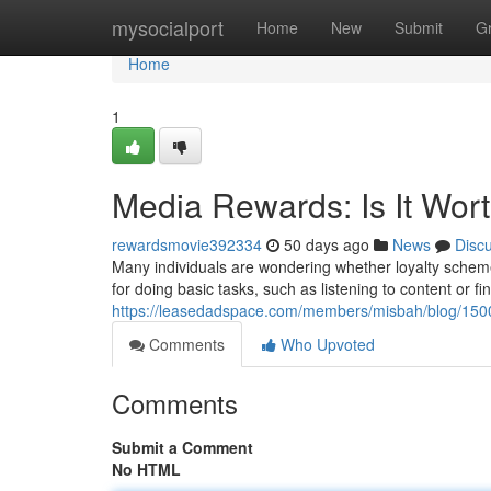
Home
mysocialport
Home
New
Submit
G
Home
1
Media Rewards: Is It Wor
rewardsmovie392334
50 days ago
News
Disc
Many individuals are wondering whether loyalty schem
for doing basic tasks, such as listening to content or f
https://leasedadspace.com/members/misbah/blog/15001
Comments
Who Upvoted
Comments
Submit a Comment
No HTML