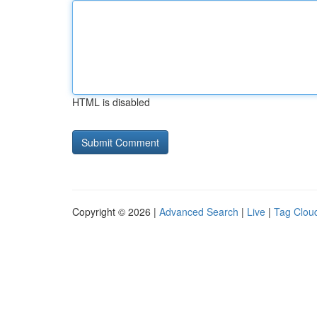
HTML is disabled
Copyright © 2026 |
Advanced Search
|
Live
|
Tag Clou