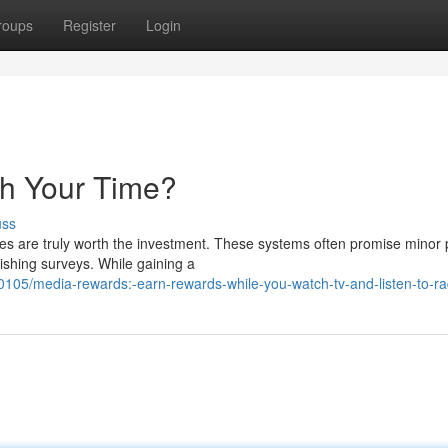
roups
Register
Login
th Your Time?
uss
es are truly worth the investment. These systems often promise minor
inishing surveys. While gaining a
05/media-rewards:-earn-rewards-while-you-watch-tv-and-listen-to-ra