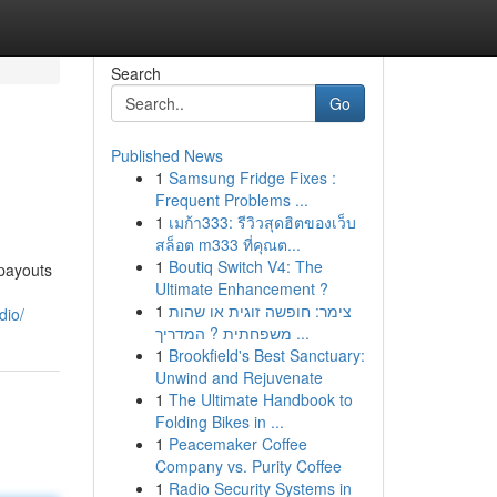
Search
Go
Published News
1
Samsung Fridge Fixes :
Frequent Problems ...
1
เมก้า333: รีวิวสุดฮิตของเว็บ
สล็อต m333 ที่คุณต...
1
Boutiq Switch V4: The
 payouts
Ultimate Enhancement ?
1
צימר: חופשה זוגית או שהות
dio/
משפחתית ? המדריך ...
1
Brookfield's Best Sanctuary:
Unwind and Rejuvenate
1
The Ultimate Handbook to
Folding Bikes in ...
1
Peacemaker Coffee
Company vs. Purity Coffee
1
Radio Security Systems in