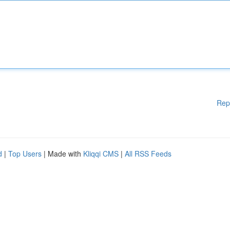
Rep
d
|
Top Users
| Made with
Kliqqi CMS
|
All RSS Feeds