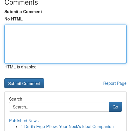
Comments
Submit a Comment
No HTML
HTML is disabled
Report Page
Search
Go
Published News
1
Derila Ergo Pillow: Your Neck's Ideal Companion