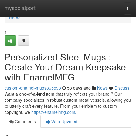
Home
mysocialport
Togg
navi
Home
1
Personalized Steel Mugs :
Create Your Dream Keepsake
with EnamelMFG
custom-enamel-mugs365593
53 days ago
News
Discuss
Want a one-of-a-kind item that truly reflects your brand ? Our
company specializes in robust custom metal vessels, allowing you
to utterly craft every feature. From your emblem to custom
copyright, we
https://enamelmfg.com/
Comments
Who Upvoted