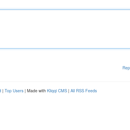
Rep
d
|
Top Users
| Made with
Kliqqi CMS
|
All RSS Feeds