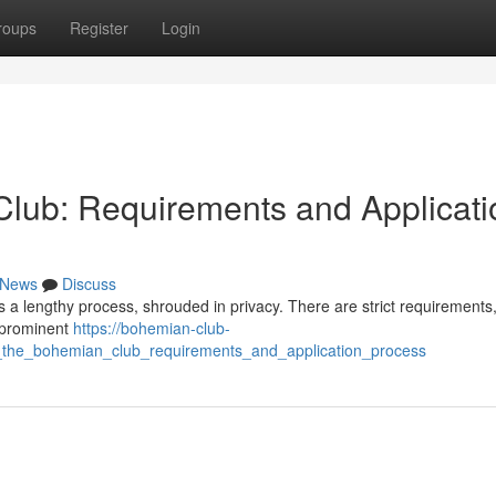
roups
Register
Login
lub: Requirements and Applicati
News
Discuss
s a lengthy process, shrouded in privacy. There are strict requirements,
e prominent
https://bohemian-club-
the_bohemian_club_requirements_and_application_process