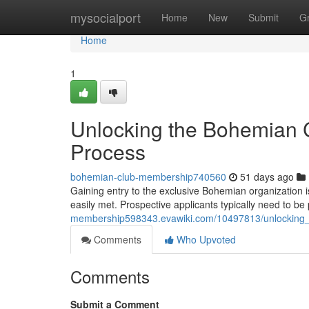
Home
mysocialport
Home
New
Submit
G
Home
1
Unlocking the Bohemian C
Process
bohemian-club-membership740560
51 days ago
Gaining entry to the exclusive Bohemian organization i
easily met. Prospective applicants typically need to b
membership598343.evawiki.com/10497813/unlocking_
Comments
Who Upvoted
Comments
Submit a Comment