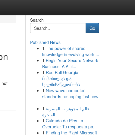
Search
Go
Published News
1
The power of shared
on
knowledge in evolving work ...
1
Begin Your Secure Network
Business: A Affil...
1
Red Bull Georgia:
მიმოხილვა და
 not
ხელმისაწვდომობა
1
New wave computer
standards reshaping just how
...
1
عالم المجوهرات المصرية
الفاخرة
1
Cuidado de Pies La
Overuela: Tu respuesta pa...
1
Finding the Right Microsoft