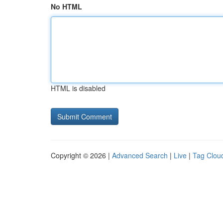
No HTML
HTML is disabled
Copyright © 2026 |
Advanced Search
|
Live
|
Tag Clou