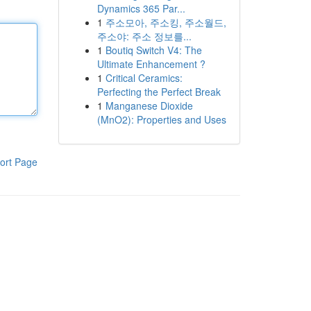
Dynamics 365 Par...
1
주소모아, 주소킹, 주소월드,
주소야: 주소 정보를...
1
Boutiq Switch V4: The
Ultimate Enhancement ?
1
Critical Ceramics:
Perfecting the Perfect Break
1
Manganese Dioxide
(MnO2): Properties and Uses
ort Page