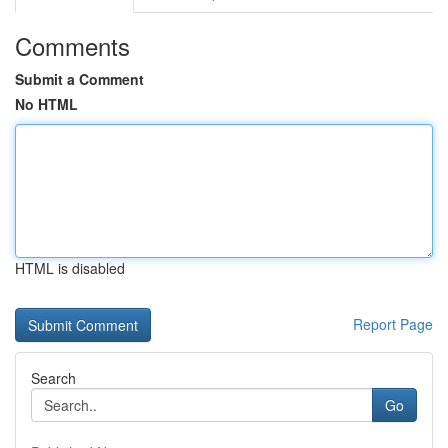
Comments
Submit a Comment
No HTML
HTML is disabled
Report Page
Search
Go