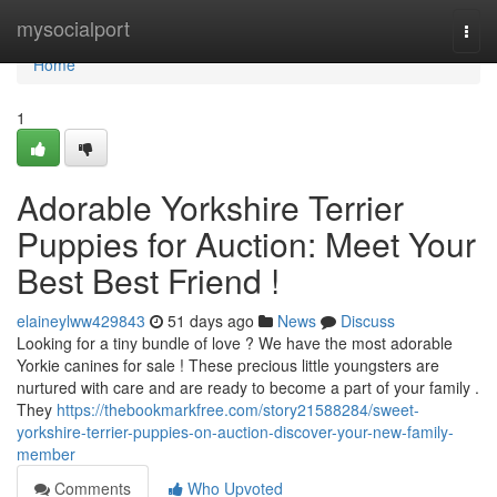
Home
mysocialport
Togg
navi
Home
1
Adorable Yorkshire Terrier
Puppies for Auction: Meet Your
Best Best Friend !
elaineylww429843
51 days ago
News
Discuss
Looking for a tiny bundle of love ? We have the most adorable
Yorkie canines for sale ! These precious little youngsters are
nurtured with care and are ready to become a part of your family .
They
https://thebookmarkfree.com/story21588284/sweet-
yorkshire-terrier-puppies-on-auction-discover-your-new-family-
member
Comments
Who Upvoted