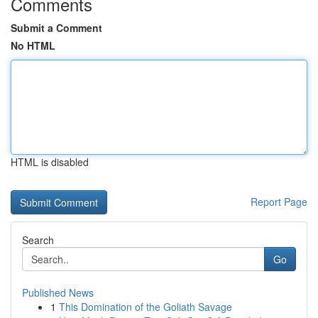
Comments
Submit a Comment
No HTML
HTML is disabled
Report Page
Search
Go
Published News
1
This Domination of the Goliath Savage