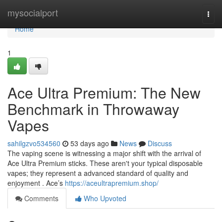
Home
mysocialport
Togg
navi
Home
1
Ace Ultra Premium: The New
Benchmark in Throwaway
Vapes
sahilgzvo534560
53 days ago
News
Discuss
The vaping scene is witnessing a major shift with the arrival of
Ace Ultra Premium sticks. These aren't your typical disposable
vapes; they represent a advanced standard of quality and
enjoyment . Ace’s
https://aceultrapremium.shop/
Comments
Who Upvoted