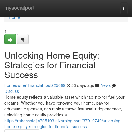
Home
mysocialport
Togg
navi
Home
1
Unlocking Home Equity:
Strategies for Financial
Success
homeowner-financial-tool225069
53 days ago
News
Discuss
Home equity reflects a valuable asset which tap into for fuel your
dreams. Whether you have renovate your home, pay for
education expenses, or simply achieve financial independence,
unlocking home equity provides a
https://rebeccatdjm765193.nizarblog.com/37912742/unlocking-
home-equity-strategies-for-financial-success