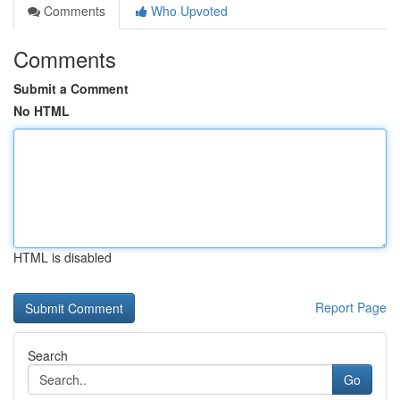
Comments
Who Upvoted
Comments
Submit a Comment
No HTML
HTML is disabled
Report Page
Search
Go