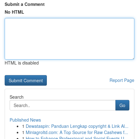
Submit a Comment
No HTML
HTML is disabled
Report Page
Search
Go
Published News
1
Dewataspin: Panduan Lengkap copyright & Link Al...
1
Miniagroltd.com: A Top Source for Raw Cashews f...
1
How to Enhance Professional and Social Events U...