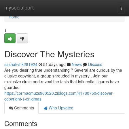
Home
mysocialport
Togg
navi
Home
1
Discover The Mysteries
sashakvhk281924
51 days ago
News
Discuss
Are you desiring true understanding ? Several are curious by the
elusive copyright, a group shrouded in mystery . Join our
exclusive circle and reveal the facts that influential figures have
guarded
https://cormacmuzs960520.ziblogs.com/41780750/discover-
copyright-s-enigmas
Comments
Who Upvoted
Comments