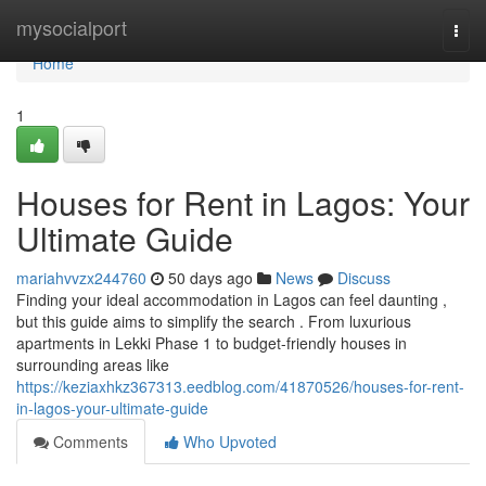
Home
mysocialport
Togg
navi
Home
1
Houses for Rent in Lagos: Your
Ultimate Guide
mariahvvzx244760
50 days ago
News
Discuss
Finding your ideal accommodation in Lagos can feel daunting ,
but this guide aims to simplify the search . From luxurious
apartments in Lekki Phase 1 to budget-friendly houses in
surrounding areas like
https://keziaxhkz367313.eedblog.com/41870526/houses-for-rent-
in-lagos-your-ultimate-guide
Comments
Who Upvoted