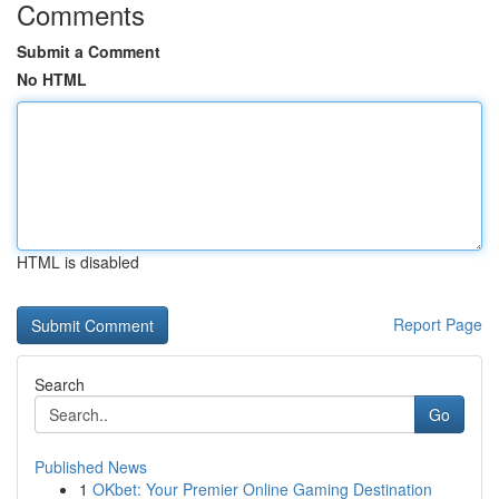
Comments
Submit a Comment
No HTML
HTML is disabled
Report Page
Search
Go
Published News
1
OKbet: Your Premier Online Gaming Destination