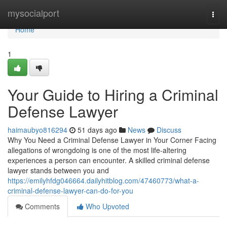
Home
mysocialport
Togg
navi
Home
1
Your Guide to Hiring a Criminal
Defense Lawyer
haimaubyo816294
51 days ago
News
Discuss
Why You Need a Criminal Defense Lawyer in Your Corner Facing
allegations of wrongdoing is one of the most life-altering
experiences a person can encounter. A skilled criminal defense
lawyer stands between you and
https://emilyhfdg046664.dailyhitblog.com/47460773/what-a-
criminal-defense-lawyer-can-do-for-you
Comments
Who Upvoted