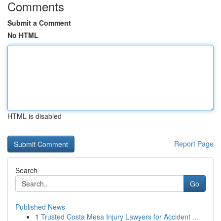
Comments
Submit a Comment
No HTML
HTML is disabled
Report Page
Search
Go
Published News
1
Trusted Costa Mesa Injury Lawyers for Accident ...