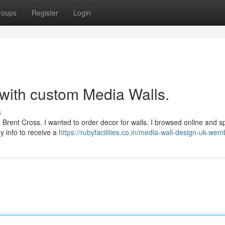
roups
Register
Login
 with custom Media Walls.
s
r Brent Cross. I wanted to order decor for walls. I browsed online and s
y info to receive a
https://rubyfacilities.co.in/media-wall-design-uk-wem