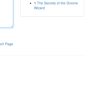
1
The Secrets of the Gnome
Wizard
ort Page