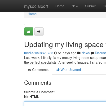
Home
mysocialport
Home
New
Submit
G
Home
1
Updating my living space
media-walls620783
51 days ago
News
Discus
Last week, I finally fix my messy living room setup nea
the perfect specialists. After seeing images, I shared m
Comments
Who Upvoted
Comments
Submit a Comment
No HTML