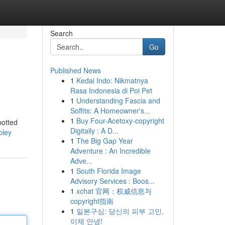
Search
Go
Published News
1
Kedai Indo: Nikmatnya
Rasa Indonesia di Poi Pet
1
Understanding Fascia and
Soffits: A Homeowner's...
1
Buy Four-Acetoxy-copyright
potted
Digitally : A D...
bley
1
The Big Gap Year
Adventure : An Incredible
Adve...
1
South Florida Image
Advisory Services : Boos...
1
xchat 官网：权威信息与
copyright指南
1
일본구심: 당신의 피부 고민,
이제 안녕!