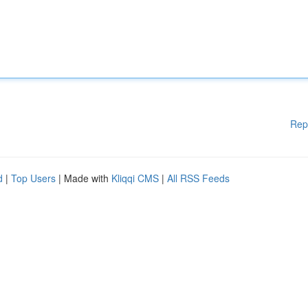
Rep
d
|
Top Users
| Made with
Kliqqi CMS
|
All RSS Feeds