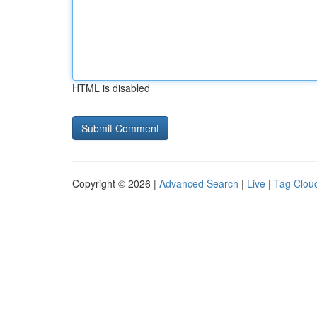
HTML is disabled
Copyright © 2026 |
Advanced Search
|
Live
|
Tag Clou