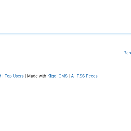
Rep
d
|
Top Users
| Made with
Kliqqi CMS
|
All RSS Feeds