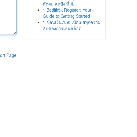
ตัดผม สุดปัง ที่ ต้...
1
Betflik5k Register: Your
Guide to Getting Started
1
ช้อนเงิน789: เปิดเผยทุกความ
ลับของการเล่นสล็อต
ort Page