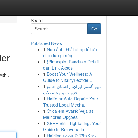
Search
Go
Published News
1
Nén ảnh: Giải pháp tối ưu
der
cho dung lượng
1
{Bimaspin: Panduan Detail
dan Link Akses
1
Boost Your Wellness: A
ith ,
Guide to VitalityPeptide...
1
مهر گستر ایران: راهنمای جامع
خدمات و محصولات
1
Hollister Auto Repair: Your
Trusted Local Mecha...
1
Ótica em Avaré: Veja as
Melhores Opções
1
XERF Skin Tightening: Your
Guide to Rejuvenatio...
1
Hairline นนทบุรี: รีวิว ร้าน