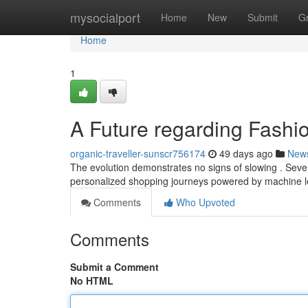
Home
mysocialport
Home
New
Submit
G
Home
1
A Future regarding Fashio
organic-traveller-sunscr756174
49 days ago
New
The evolution demonstrates no signs of slowing . Severa
personalized shopping journeys powered by machine le
Comments
Who Upvoted
Comments
Submit a Comment
No HTML