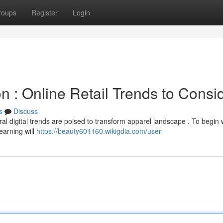
roups
Register
Login
n : Online Retail Trends to Consi
s
Discuss
l digital trends are poised to transform apparel landscape . To begin w
arning will
https://beauty601160.wikigdia.com/user