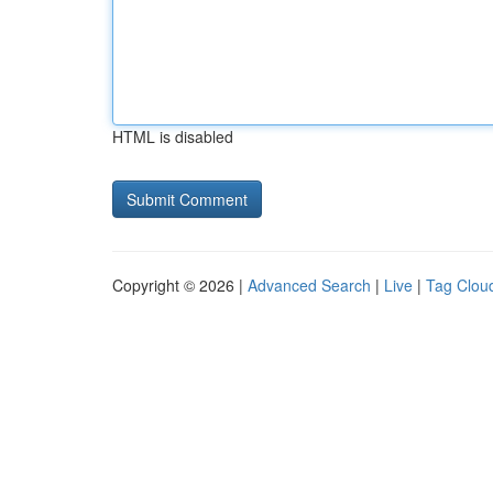
HTML is disabled
Copyright © 2026 |
Advanced Search
|
Live
|
Tag Clou