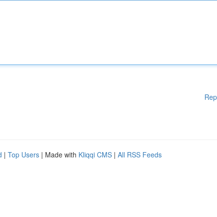
Rep
d
|
Top Users
| Made with
Kliqqi CMS
|
All RSS Feeds