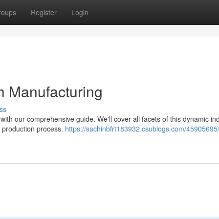
roups
Register
Login
ch Manufacturing
ss
with our comprehensive guide. We'll cover all facets of this dynamic ind
ur production process.
https://sachinbfrt183932.csublogs.com/45905695