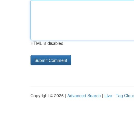
HTML is disabled
Copyright © 2026 |
Advanced Search
|
Live
|
Tag Clou