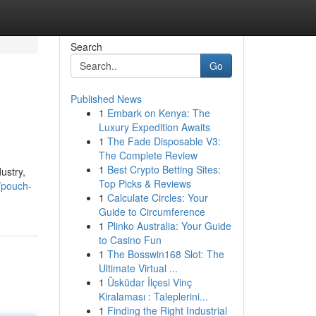
Search
Go
Published News
1
Embark on Kenya: The
Luxury Expedition Awaits
1
The Fade Disposable V3:
The Complete Review
1
Best Crypto Betting Sites:
ustry,
Top Picks & Reviews
/pouch-
1
Calculate Circles: Your
Guide to Circumference
1
Plinko Australia: Your Guide
to Casino Fun
1
The Bosswin168 Slot: The
Ultimate Virtual ...
1
Üsküdar İlçesi Vinç
Kiralaması : Taleplerini...
1
Finding the Right Industrial