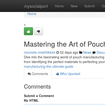
Home
mysocialport
Home
New
Submit
G
Home
1
Mastering the Art of Pou
nicorette-mist058444
52 days ago
News
Discu
Dive into the fascinating world of pouch manufacturing 
from identifying the perfect materials to perfecting yo
manufacturing-the-ultimate-guide
Comments
Who Upvoted
Comments
Submit a Comment
No HTML