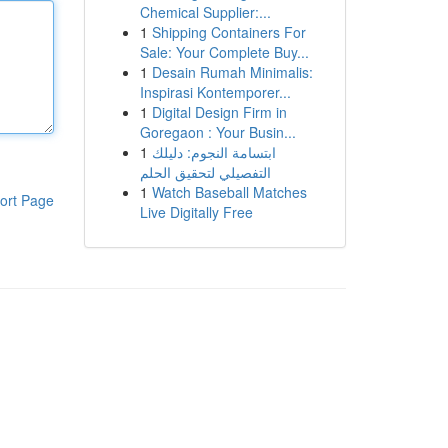
Chemical Supplier:...
1
Shipping Containers For
Sale: Your Complete Buy...
1
Desain Rumah Minimalis:
Inspirasi Kontemporer...
1
Digital Design Firm in
Goregaon : Your Busin...
1
ابتسامة النجوم: دليلك
التفصيلي لتحقيق الحلم
1
Watch Baseball Matches
ort Page
Live Digitally Free