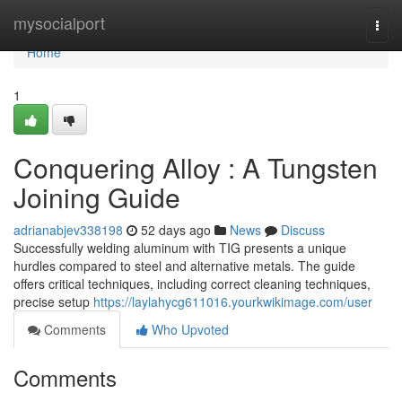
Home
mysocialport
Togg
navi
Home
1
Conquering Alloy : A Tungsten
Joining Guide
adrianabjev338198
52 days ago
News
Discuss
Successfully welding aluminum with TIG presents a unique
hurdles compared to steel and alternative metals. The guide
offers critical techniques, including correct cleaning techniques,
precise setup
https://laylahycg611016.yourkwikimage.com/user
Comments
Who Upvoted
Comments