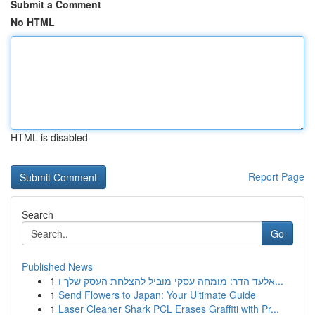
Submit a Comment
No HTML
HTML is disabled
Report Page
Search
Go
Published News
1
אלעד הדר: מומחה עסקי מוביל להצלחת העסק שלך ו...
1
Send Flowers to Japan: Your Ultimate Guide
1
Laser Cleaner Shark PCL Erases Graffiti with Pr...