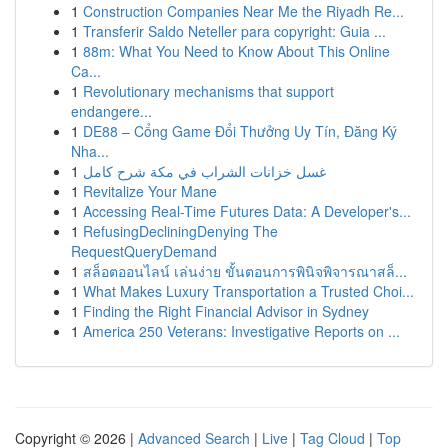
1
Construction Companies Near Me the Riyadh Re...
1
Transferir Saldo Neteller para copyright: Guia ...
1
88m: What You Need to Know About This Online
Ca...
1
Revolutionary mechanisms that support
endangere...
1
DE88 – Cổng Game Đổi Thưởng Uy Tín, Đăng Ký
Nha...
1
غسل خزانات الشراب في مكة شرح كامل
1
Revitalize Your Mane
1
Accessing Real-Time Futures Data: A Developer's...
1
RefusingDecliningDenying The
RequestQueryDemand
1
สล็อตออนไลน์ เล่นง่าย ขั้นตอนการพินิจพิจารณาสล็...
1
What Makes Luxury Transportation a Trusted Choi...
1
Finding the Right Financial Advisor in Sydney
1
America 250 Veterans: Investigative Reports on ...
Copyright © 2026 |
Advanced Search
|
Live
|
Tag Cloud
|
Top