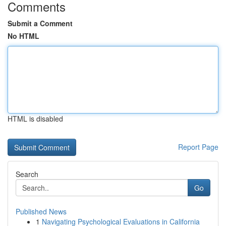
Comments
Submit a Comment
No HTML
HTML is disabled
Report Page
Search
Go
Published News
1
Navigating Psychological Evaluations in California