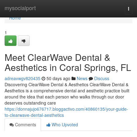
Home
mysocialport
Togg
navi
Home
1
Meet ClearWave Dental &
Aesthetics in Coral Springs, FL
adreavwgv820435
50 days ago
News
Discuss
Discovering ClearWave Dental & Aesthetics ClearWave Dental &
Aesthetics is a comprehensive dental and aesthetic practice built
around the idea that each person who walks through our door
deserves outstanding care
https://donnajujo676717.bloggactivo.com/40860135/your-guide-
to-clearwave-dental-aesthetics
Comments
Who Upvoted