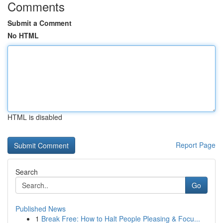
Comments
Submit a Comment
No HTML
HTML is disabled
Report Page
Search
Go
Published News
1
Break Free: How to Halt People Pleasing & Focu...