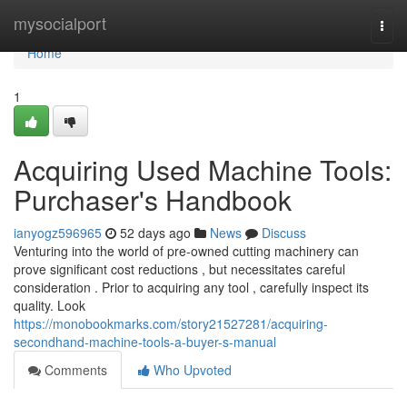
Home
mysocialport
Togg
navi
Home
1
Acquiring Used Machine Tools:
Purchaser's Handbook
ianyogz596965
52 days ago
News
Discuss
Venturing into the world of pre-owned cutting machinery can
prove significant cost reductions , but necessitates careful
consideration . Prior to acquiring any tool , carefully inspect its
quality. Look
https://monobookmarks.com/story21527281/acquiring-
secondhand-machine-tools-a-buyer-s-manual
Comments
Who Upvoted