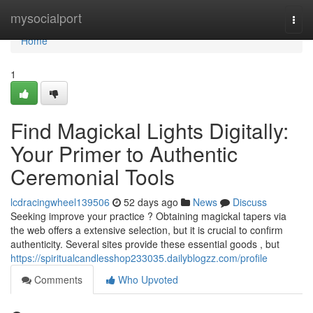
Home
mysocialport
Togg
navi
Home
1
Find Magickal Lights Digitally:
Your Primer to Authentic
Ceremonial Tools
lcdracingwheel139506
52 days ago
News
Discuss
Seeking improve your practice ? Obtaining magickal tapers via
the web offers a extensive selection, but it is crucial to confirm
authenticity. Several sites provide these essential goods , but
https://spiritualcandlesshop233035.dailyblogzz.com/profile
Comments
Who Upvoted