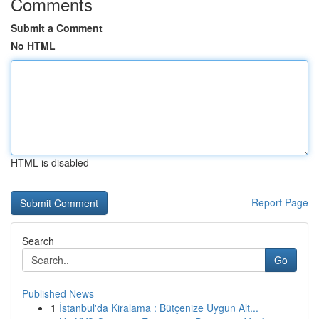
Comments
Submit a Comment
No HTML
HTML is disabled
Report Page
Search
Go
Published News
1
İstanbul'da Kiralama : Bütçenize Uygun Alt...