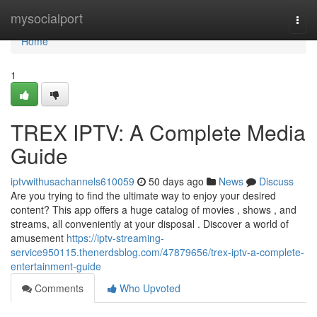
Home
mysocialport
Togg
navi
Home
1
TREX IPTV: A Complete Media
Guide
iptvwithusachannels610059
50 days ago
News
Discuss
Are you trying to find the ultimate way to enjoy your desired
content? This app offers a huge catalog of movies , shows , and
streams, all conveniently at your disposal . Discover a world of
amusement
https://iptv-streaming-
service950115.thenerdsblog.com/47879656/trex-iptv-a-complete-
entertainment-guide
Comments
Who Upvoted