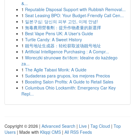
&...
1
Reputable Disposal Support with Rubbish Removal...
1
Seat Leasing BPO: Your Budget-Friendly Call Cen...
1
일본구심: 당신의 피부 고민, 이제 안녕!
1
無毒農用營養劑：提升作物產量的新選擇
1
Best Vape Pens UK: A User's Guide
1
Turtle Candy: A Sweet History
1
靓号地址生成器：轻松获取波场靓号地址
1
Artificial Intelligence Purchasing : A Compr...
1
Woreczki strunowe 8x18cm: Idealne do każdego
za...
1
The Agile Tabaxi Monk: A Guide
1
Sudaderas para grupos, los mejores Precios
1
Boosting Salon Profits: A Guide to Retail Sales
1
Columbus Ohio Locksmith: Emergency Car Key
Repl...
Copyright © 2026 |
Advanced Search
|
Live
|
Tag Cloud
|
Top
Users
| Made with
Kliqqi CMS
|
All RSS Feeds