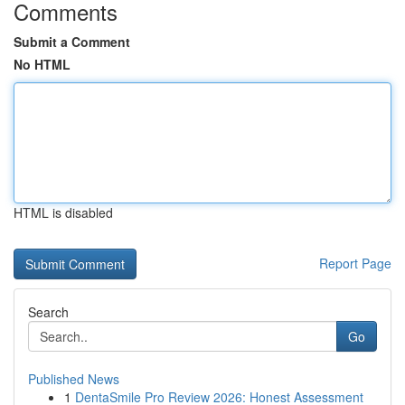
Comments
Submit a Comment
No HTML
HTML is disabled
Report Page
Search
Go
Published News
1
DentaSmile Pro Review 2026: Honest Assessment