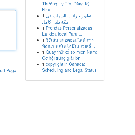
Thưởng Uy Tín, Đăng Ký
Nha...
1
تطهير خزانات الشراب في
مكة دليل كامل
1
Prendas Personalizadas :
La Idea Ideal Para ...
1
วิธีเล่น สล็อตออนไลน์ การ
พัฒนาเทคโนโลยีในเกมสล็...
1
Quay thử xổ số miền Nam:
Cơ hội trúng giải lớn
1
copyright in Canada:
Scheduling and Legal Status
ort Page