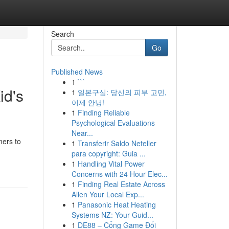
Search
Go
Published News
1
```
id's
1
일본구심: 당신의 피부 고민,
이제 안녕!
1
Finding Reliable
Psychological Evaluations
Near...
mers to
1
Transferir Saldo Neteller
para copyright: Guia ...
1
Handling Vital Power
Concerns with 24 Hour Elec...
1
Finding Real Estate Across
Allen Your Local Exp...
1
Panasonic Heat Heating
Systems NZ: Your Guid...
1
DE88 – Cổng Game Đổi