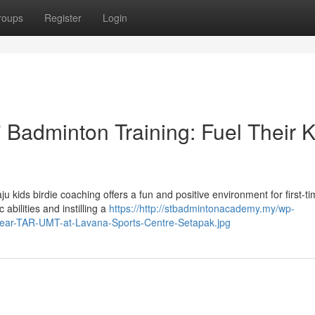
roups
Register
Login
Badminton Training: Fuel Their K
kids birdie coaching offers a fun and positive environment for first-ti
abilities and instilling a
https://http://stbadmintonacademy.my/wp-
-near-TAR-UMT-at-Lavana-Sports-Centre-Setapak.jpg