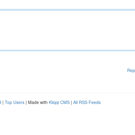
Rep
d
|
Top Users
| Made with
Kliqqi CMS
|
All RSS Feeds