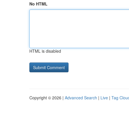
No HTML
HTML is disabled
Copyright © 2026 |
Advanced Search
|
Live
|
Tag Clou