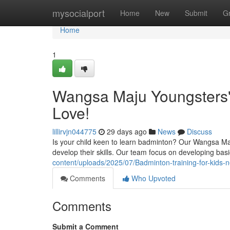
Home
mysocialport
Home
New
Submit
G
Home
1
Wangsa Maju Youngsters' 
Love!
lillirvjn044775
29 days ago
News
Discuss
Is your child keen to learn badminton? Our Wangsa Maju 
develop their skills. Our team focus on developing basic 
content/uploads/2025/07/Badminton-training-for-kids
Comments
Who Upvoted
Comments
Submit a Comment