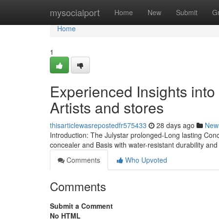
Home
mysocialport
Home
New
Submit
G
Home
1
Experienced Insights into
Artists and stores
thisarticlewasrepostedfr575433
28 days ago
New
Introduction: The Julystar prolonged-Long lasting Con
concealer and Basis with water-resistant durability a
Comments
Who Upvoted
Comments
Submit a Comment
No HTML