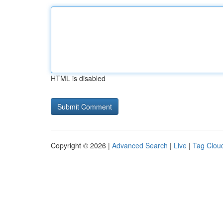
HTML is disabled
Copyright © 2026 |
Advanced Search
|
Live
|
Tag Clou