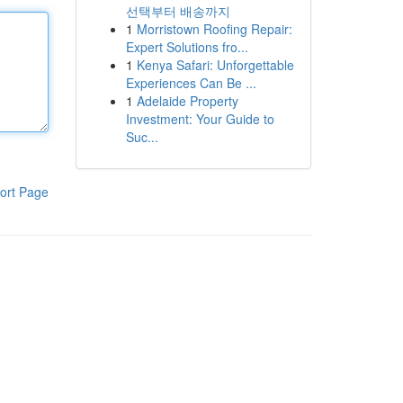
선택부터 배송까지
1
Morristown Roofing Repair:
Expert Solutions fro...
1
Kenya Safari: Unforgettable
Experiences Can Be ...
1
Adelaide Property
Investment: Your Guide to
Suc...
ort Page