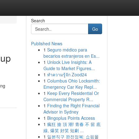
Search
Go
Published News
1
Seguro médico para
-up
becarios extranjeros en Es...
1
Unlock Live Insights: A
Guide to Market Figures...
1
ทำความรู้จัก Zood24
1
Columbus Ohio Locksmith:
ing
Emergency Car Key Repl...
1
Keep Every Residential Or
Commercial Property R...
1
Finding the Right Financial
Advisor in Sydney
1
Bingoplus Points Access
1
瘋狂 搶 頂 潮! 青春 不 留 底
線, 爆笑 好笑 短劇 ...
1
일본직구 완전정복: 쇼핑몰