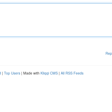
Rep
d
|
Top Users
| Made with
Kliqqi CMS
|
All RSS Feeds