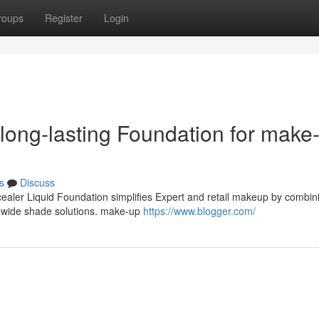
roups
Register
Login
 long-lasting Foundation for make
s
Discuss
cealer Liquid Foundation simplifies Expert and retail makeup by combin
nd wide shade solutions. make-up
https://www.blogger.com/