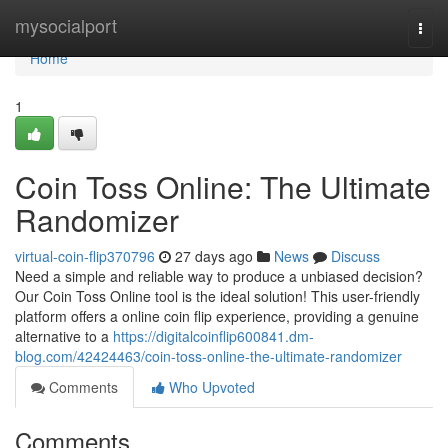
Home
mysocialport
Togg
navi
Home
1
Coin Toss Online: The Ultimate
Randomizer
virtual-coin-flip370796
27 days ago
News
Discuss
Need a simple and reliable way to produce a unbiased decision?
Our Coin Toss Online tool is the ideal solution! This user-friendly
platform offers a online coin flip experience, providing a genuine
alternative to a
https://digitalcoinflip600841.dm-
blog.com/42424463/coin-toss-online-the-ultimate-randomizer
Comments
Who Upvoted
Comments