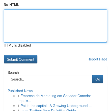
No HTML
HTML is disabled
Report Page
Search
Go
Published News
1
Empresa de Marketing em Senador Canedo:
Impuls...
1
Pot in the capital : A Growing Underground ...
1
Load Testing: Your Definitive Guide