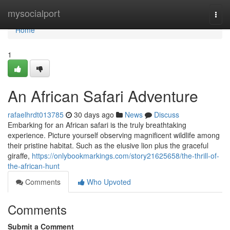
Home
mysocialport
Togg
navi
Home
1
An African Safari Adventure
rafaelhrdt013785
30 days ago
News
Discuss
Embarking for an African safari is the truly breathtaking
experience. Picture yourself observing magnificent wildlife among
their pristine habitat. Such as the elusive lion plus the graceful
giraffe,
https://onlybookmarkings.com/story21625658/the-thrill-of-
the-african-hunt
Comments
Who Upvoted
Comments
Submit a Comment