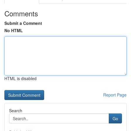
Comments
Submit a Comment
No HTML
HTML is disabled
Report Page
Search
Go