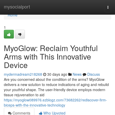
Home
mysocialport
Togg
navi
Home
1
MyoGlow: Reclaim Youthful
Arms with This Innovative
Device
mydermadream218268
30 days ago
News
Discuss
Are you concerned about the condition of the arms? MyoGlow
delivers a new solution to reduce indications of aging and rebuild
your youthful shape. The user-friendly device employs modern
tissue rejuvenation to aid
https://myoglow089976.ezblogz.com/73682262/rediscover-firm-
biceps-with-the-innovative-technology
Comments
Who Upvoted