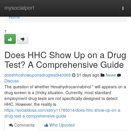
Home
mysocialport
Togg
navi
Home
1
Does HHC Show Up on a Drug
Test? A Comprehensive Guide
doeshhcshowuponadrugtest940069
31 days ago
News
Discuss
The question of whether Hexahydrocannabinol " will appears on a
drug screen is a {tricky situation. Currently, most standard
employment drug tests are not specifically designed to detect
HHC. However, the reality is
https://socialdosa.com/story11785014/does-hhc-show-up-on-a-
drug-test-a-comprehensive-guide
Comments
Who Upvoted