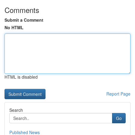
Comments
Submit a Comment
No HTML
HTML is disabled
Report Page
Search
Go
Published News