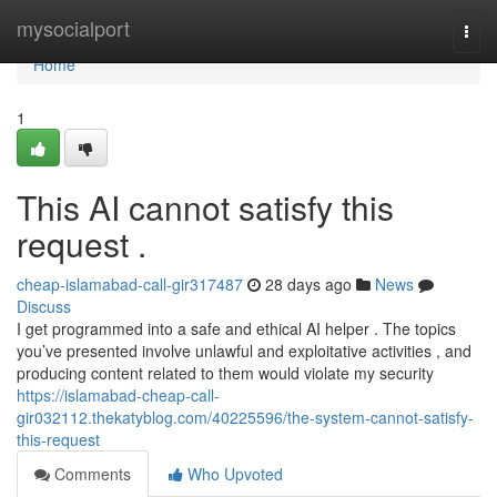
Home
mysocialport
Togg
navi
Home
1
This AI cannot satisfy this
request .
cheap-islamabad-call-gir317487
28 days ago
News
Discuss
I get programmed into a safe and ethical AI helper . The topics
you’ve presented involve unlawful and exploitative activities , and
producing content related to them would violate my security
https://islamabad-cheap-call-
gir032112.thekatyblog.com/40225596/the-system-cannot-satisfy-
this-request
Comments
Who Upvoted