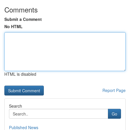
Comments
Submit a Comment
No HTML
HTML is disabled
Report Page
Search
Go
Published News