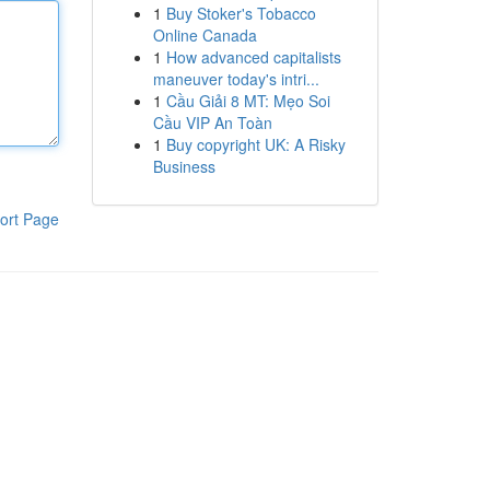
1
Buy Stoker's Tobacco
Online Canada
1
How advanced capitalists
maneuver today's intri...
1
Cầu Giải 8 MT: Mẹo Soi
Cầu VIP An Toàn
1
Buy copyright UK: A Risky
Business
ort Page