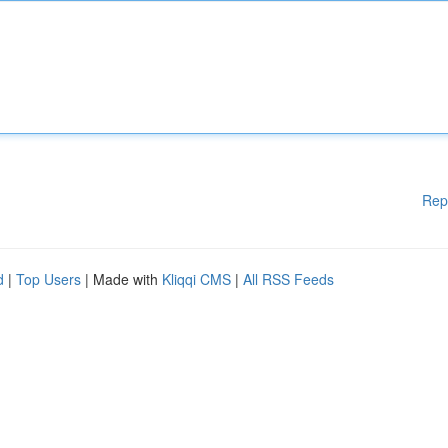
Rep
d
|
Top Users
| Made with
Kliqqi CMS
|
All RSS Feeds