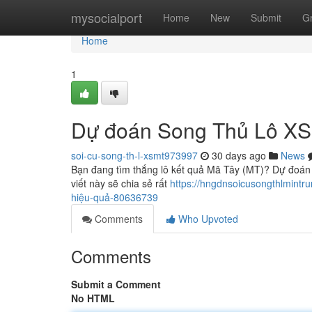
Home
mysocialport
Home
New
Submit
G
Home
1
Dự đoán Song Thủ Lô XS 
soi-cu-song-th-l-xsmt973997
30 days ago
News
Bạn đang tìm thắng lô kết quả Mã Tây (MT)? Dự đoán 
viết này sẽ chia sẻ rất
https://hngdnsoicusongthlmintr
hiệu-quả-80636739
Comments
Who Upvoted
Comments
Submit a Comment
No HTML