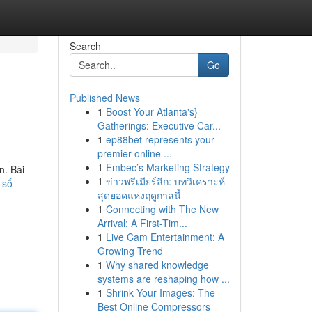
Search
Go
Published News
1
Boost Your Atlanta's}
Gatherings: Executive Car...
1
ep88bet represents your
premier online ...
1
Embec’s Marketing Strategy
n. Bài
1
ข่าวพรีเมียร์ลีก: บทวิเคราะห์
-số-
สุดยอดแห่งฤดูกาลนี้
1
Connecting with The New
Arrival: A First-Tim...
1
Live Cam Entertainment: A
Growing Trend
1
Why shared knowledge
systems are reshaping how ...
1
Shrink Your Images: The
Best Online Compressors