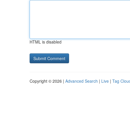
HTML is disabled
Copyright © 2026 |
Advanced Search
|
Live
|
Tag Clou