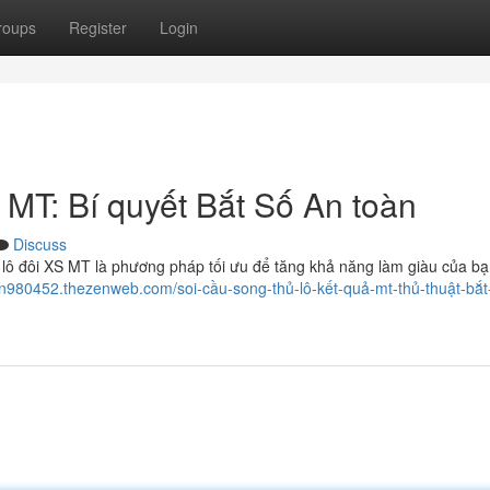
roups
Register
Login
MT: Bí quyết Bắt Số An toàn
Discuss
lô đôi XS MT là phương pháp tối ưu để tăng khả năng làm giàu của bạ
un980452.thezenweb.com/soi-cầu-song-thủ-lô-kết-quả-mt-thủ-thuật-bắt