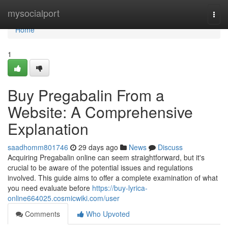
Home
mysocialport
Togg
navi
Home
1
Buy Pregabalin From a
Website: A Comprehensive
Explanation
saadhomm801746
29 days ago
News
Discuss
Acquiring Pregabalin online can seem straightforward, but it's
crucial to be aware of the potential issues and regulations
involved. This guide aims to offer a complete examination of what
you need evaluate before
https://buy-lyrica-
online664025.cosmicwiki.com/user
Comments
Who Upvoted