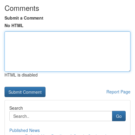
Comments
Submit a Comment
No HTML
HTML is disabled
Report Page
Search
Go
Published News