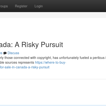
roups
Register
Login
ada: A Risky Pursuit
ws
Discuss
ly those connected with copyright, has unfortunately fueled a perilous 
nable sources represents
https://where-to-buy-
r-sale-in-canada-a-risky-pursuit