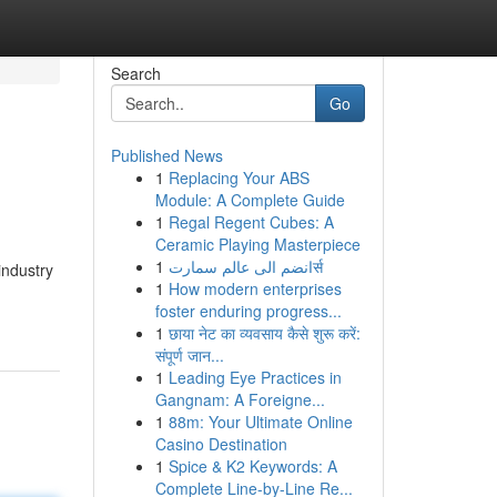
Search
Go
Published News
1
Replacing Your ABS
Module: A Complete Guide
1
Regal Regent Cubes: A
Ceramic Playing Masterpiece
1
انضم الى عالم سمارتर्स
industry
1
How modern enterprises
foster enduring progress...
1
छाया नेट का व्यवसाय कैसे शुरू करें:
संपूर्ण जान...
1
Leading Eye Practices in
Gangnam: A Foreigne...
1
88m: Your Ultimate Online
Casino Destination
1
Spice & K2 Keywords: A
Complete Line-by-Line Re...