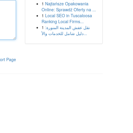
1
Najtańsze Opakowania
Online: Sprawdź Oferty na ...
1
Local SEO in Tuscaloosa
Ranking Local Firms...
1
نقل عفش المدينة المنورة:
دليل شامل للخدمات والأ...
ort Page