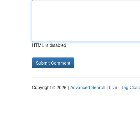
HTML is disabled
Copyright © 2026 |
Advanced Search
|
Live
|
Tag Clou