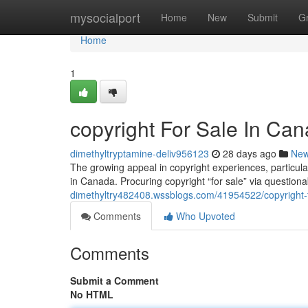
Home
mysocialport
Home
New
Submit
G
Home
1
copyright For Sale In Can
dimethyltryptamine-deliv956123
28 days ago
Ne
The growing appeal in copyright experiences, particular
in Canada. Procuring copyright “for sale” via questio
dimethyltry482408.wssblogs.com/41954522/copyright-fo
Comments
Who Upvoted
Comments
Submit a Comment
No HTML