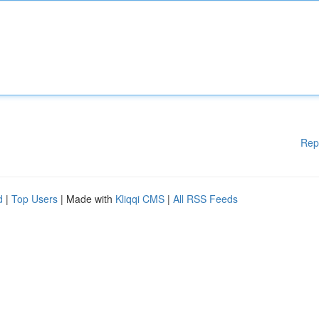
Rep
d
|
Top Users
| Made with
Kliqqi CMS
|
All RSS Feeds