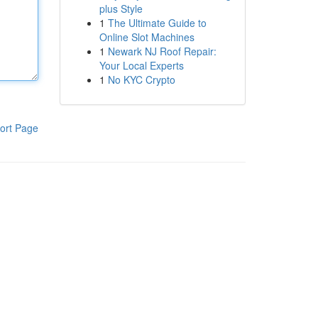
plus Style
1
The Ultimate Guide to
Online Slot Machines
1
Newark NJ Roof Repair:
Your Local Experts
1
No KYC Crypto
ort Page