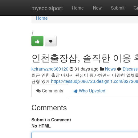
Home
mysocialport
Home
New
Submit
G
Home
1
인천출장샵, 솔직한 이용 
keiranwzne689126
31 days ago
News
Discuss
최근 인천 출장 마사지 관심이 증가하면서 다양한 업체
균형 있게
https://tessudjx066723.designi1.c
Comments
Who Upvoted
Comments
Submit a Comment
No HTML