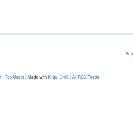
Rep
d
|
Top Users
| Made with
Kliqqi CMS
|
All RSS Feeds