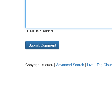
HTML is disabled
Copyright © 2026 |
Advanced Search
|
Live
|
Tag Clou