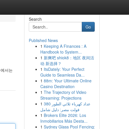
Search
Go
Published News
1
Keeping A Finances : A
Handbook to System...
1
新爽吧 shiok8：地区 夜间活
动 新选择？
1
ItsDately: Your Perfect
글에서는
Guide to Seamless Da...
1
88m: Your Ultimate Online
Casino Destination
1
The Trajectory of Video
Streaming: Projections
1
عداد كهرباء ثلاثي الطور 380
فولت مصر: دليل شامل
1
Brokers Elite 2026: Los
Inmobiliarios Más Desta...
1
Sydney Glass Pool Fencing: