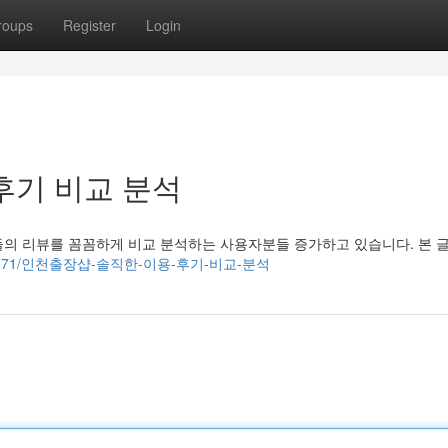
roups
Register
Login
후기 비교 분석
들의 리뷰를 꼼꼼하게 비교 분석하는 사용자분들 증가하고 있습니다. 본 
om/62720871/인천출장샵-솔직한-이용-후기-비교-분석