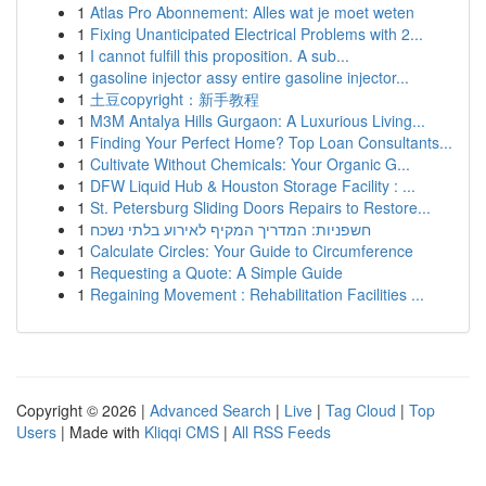
1
Atlas Pro Abonnement: Alles wat je moet weten
1
Fixing Unanticipated Electrical Problems with 2...
1
I cannot fulfill this proposition. A sub...
1
gasoline injector assy entire gasoline injector...
1
土豆copyright：新手教程
1
M3M Antalya Hills Gurgaon: A Luxurious Living...
1
Finding Your Perfect Home? Top Loan Consultants...
1
Cultivate Without Chemicals: Your Organic G...
1
DFW Liquid Hub & Houston Storage Facility : ...
1
St. Petersburg Sliding Doors Repairs to Restore...
1
חשפניות: המדריך המקיף לאירוע בלתי נשכח
1
Calculate Circles: Your Guide to Circumference
1
Requesting a Quote: A Simple Guide
1
Regaining Movement : Rehabilitation Facilities ...
Copyright © 2026 |
Advanced Search
|
Live
|
Tag Cloud
|
Top
Users
| Made with
Kliqqi CMS
|
All RSS Feeds