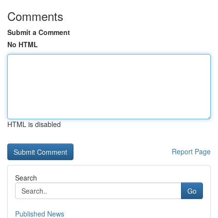
Comments
Submit a Comment
No HTML
HTML is disabled
Report Page
Search
Go
Published News