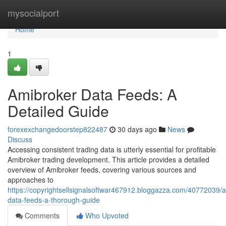
Home
mysocialport
Home
1
Amibroker Data Feeds: A
Detailed Guide
forexexchangedoorstep822487
30 days ago
News
Discuss
Accessing consistent trading data is utterly essential for profitable
Amibroker trading development. This article provides a detailed
overview of Amibroker feeds, covering various sources and
approaches to
https://copyrightsellsignalsoftwar467912.bloggazza.com/40772039/
data-feeds-a-thorough-guide
Comments
Who Upvoted