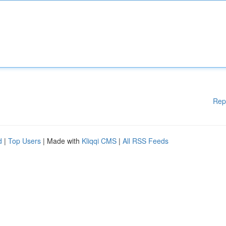
Rep
d
|
Top Users
| Made with
Kliqqi CMS
|
All RSS Feeds