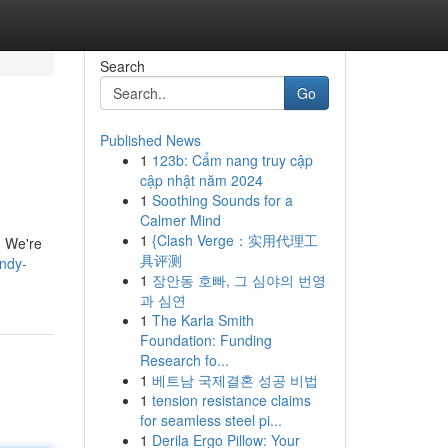
Search
Go
Published News
1
123b: Cẩm nang truy cập
cập nhật năm 2024
1
Soothing Sounds for a
Calmer Mind
1
{Clash Verge：实用代理工
u! We're
具评测
ndy-
1
장안동 호빠, 그 심야의 번영
과 심연
1
The Karla Smith
Foundation: Funding
Research fo...
1
베트남 국제결혼 성공 비법
1
tension resistance claims
for seamless steel pi...
1
Derila Ergo Pillow: Your