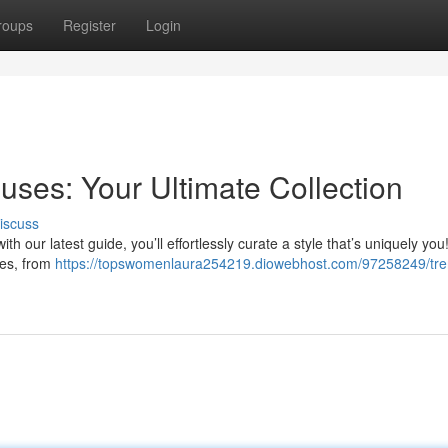
roups
Register
Login
uses: Your Ultimate Collection
iscuss
with our latest guide, you’ll effortlessly curate a style that’s uniquely yo
ses, from
https://topswomenlaura254219.diowebhost.com/97258249/tre