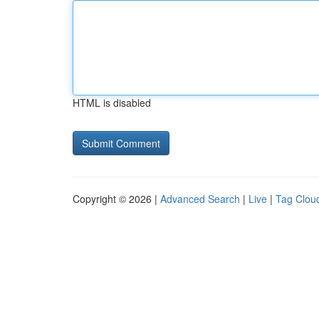
HTML is disabled
Copyright © 2026 |
Advanced Search
|
Live
|
Tag Clou