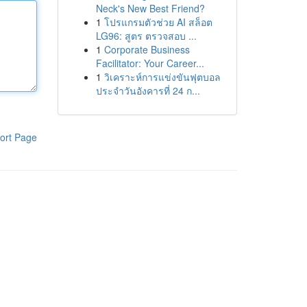
Neck's New Best Friend?
1
โปรแกรมตัวช่วย AI สล็อต
LG96: สูตร ตรวจสอบ ...
1
Corporate Business
Facilitator: Your Career...
1
วิเคราะห์การแข่งขันฟุตบอล
ประจำวันอังคารที่ 24 ก...
ort Page