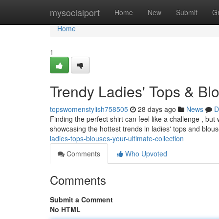
Home
mysocialport
Home
New
Submit
G
Home
1
Trendy Ladies' Tops & Blo
topswomenstylish758505
28 days ago
News
D
Finding the perfect shirt can feel like a challenge , but 
showcasing the hottest trends in ladies' tops and blou
ladies-tops-blouses-your-ultimate-collection
Comments
Who Upvoted
Comments
Submit a Comment
No HTML